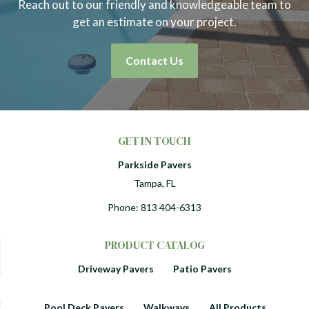
Reach out to our friendly and knowledgeable team to
get an estimate on your project.
Contact Us
GET IN TOUCH
Parkside Pavers
Tampa, FL
Phone:
813 404-6313
PRODUCT CATALOG
Driveway Pavers
Patio Pavers
Pool Deck Pavers
Walkways
All Products