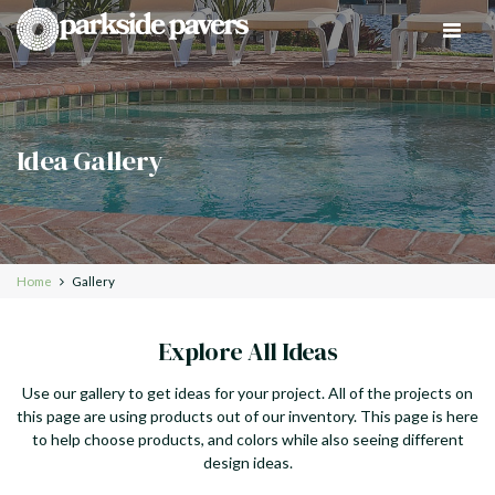
Toggle
navigat
Idea Gallery
Home
Gallery
Explore All Ideas
Use our gallery to get ideas for your project. All of the projects on
this page are using products out of our inventory. This page is here
to help choose products, and colors while also seeing different
design ideas.