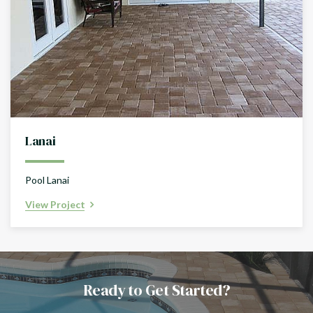
Lanai
Pool Lanai
View Project
Ready to Get Started?