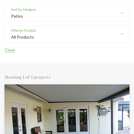
Sort by Category
Patios
Filter by Product
All Products
Clear
Showing
1 of 1 projects