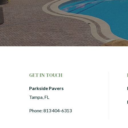
GET IN TOUCH
Parkside Pavers
Tampa, FL
Phone:
813 404-6313