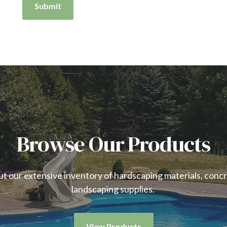
Submit
Browse Our Products
t our extensive inventory of hardscaping materials, conc
landscaping supplies.
View Products