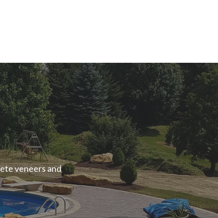
rete veneers and