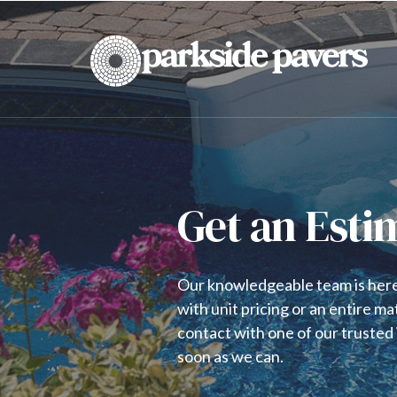
Get an Esti
Our knowledgeable team is here 
with unit pricing or an entire ma
contact with one of our trusted i
soon as we can.