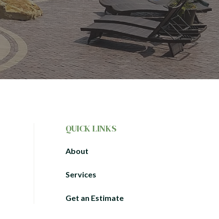
QUICK LINKS
About
Services
Get an Estimate