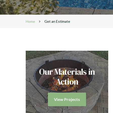
Home
Get an Estimate
Our Materials in
Action
View Projects