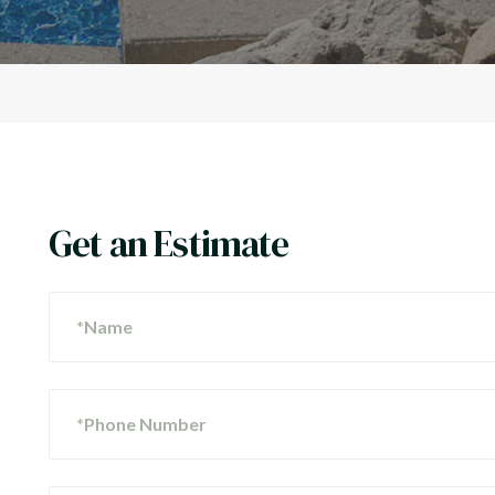
Get an Estimate
*Name
*Phone Number