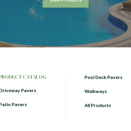
PRODUCT CATALOG
Pool Deck Pavers
Driveway Pavers
Walkways
Patio Pavers
All Products