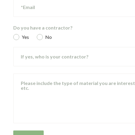
*Email
Do you have a contractor?
Yes
No
If yes, who is your contractor?
Please include the type of material you are intereste
etc.