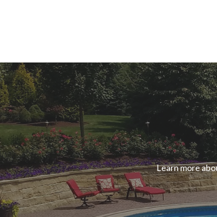
Learn more abou