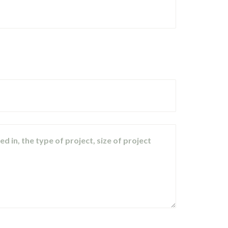
d in, the type of project, size of project