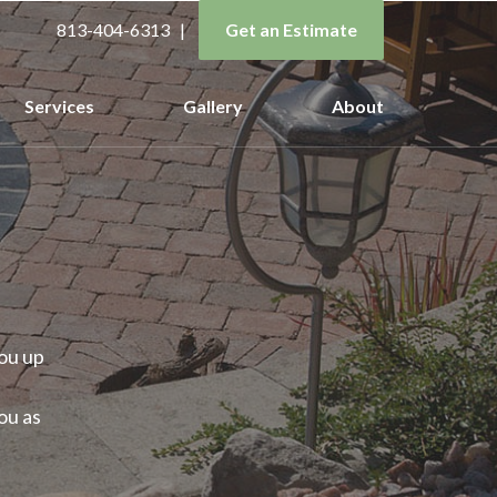
813-404-6313
|
Get an Estimate
Services
Gallery
About
ou up
ou as