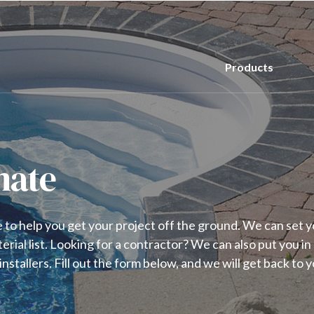
Products
mate
to help you get your project off the ground. We can set y
terial list. Looking for a contractor? We can also put you in
nstallers. Fill out the form below, and we will get back to y